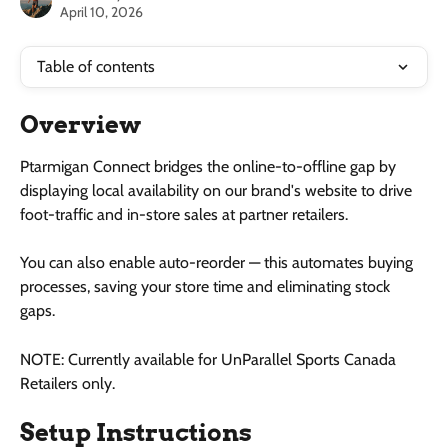
April 10, 2026
Table of contents
Overview
Ptarmigan Connect bridges the online-to-offline gap by 
displaying local availability on our brand's website to drive 
foot-traffic and in-store sales at partner retailers. 
You can also enable auto-reorder — this automates buying 
processes, saving your store time and eliminating stock 
gaps. 
NOTE: Currently available for UnParallel Sports Canada 
Retailers only.
Setup Instructions