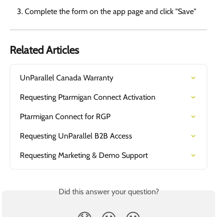
Complete the form on the app page and click "Save"
Related Articles
UnParallel Canada Warranty
Requesting Ptarmigan Connect Activation
Ptarmigan Connect for RGP
Requesting UnParallel B2B Access
Requesting Marketing & Demo Support
Did this answer your question?