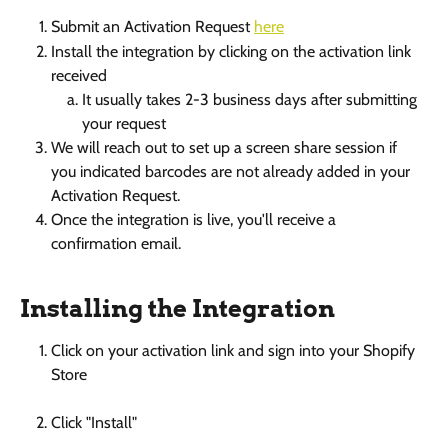
Submit an Activation Request 
here
Install the integration by clicking on the activation link 
received
It usually takes 2-3 business days after submitting 
your request
We will reach out to set up a screen share session if 
you indicated barcodes are not already added in your 
Activation Request. 
Once the integration is live, you'll receive a 
confirmation email. 
Installing the Integration
Click on your activation link and sign into your Shopify 
Store
Click "Install" 