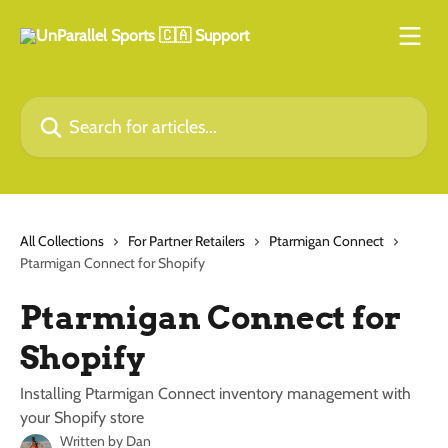
Skip to main content
Search for articles...
All Collections
For Partner Retailers
Ptarmigan Connect
Ptarmigan Connect for Shopify
Ptarmigan Connect for
Shopify
Installing Ptarmigan Connect inventory management with
your Shopify store
Written by
Dan